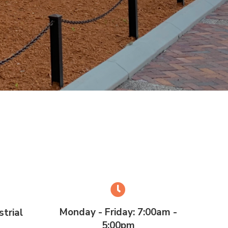
Monday - Friday: 7:00am -
trial
5:00pm