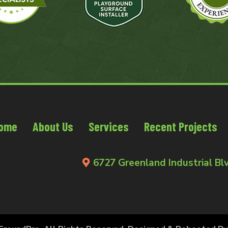
ome
About Us
Services
Recent Projects
6727 Greenland Industrial Blv