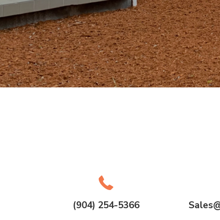
(904) 254-5366
Sales@