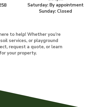
Saturday: By appointment
258
Sunday: Closed
here to help! Whether you’re
soil services, or playground
ect, request a quote, or learn
for your property.