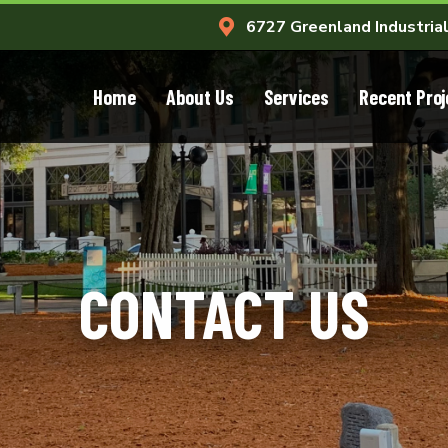
6727 Greenland Industrial
Home
About Us
Services
Recent Proj
CONTACT US