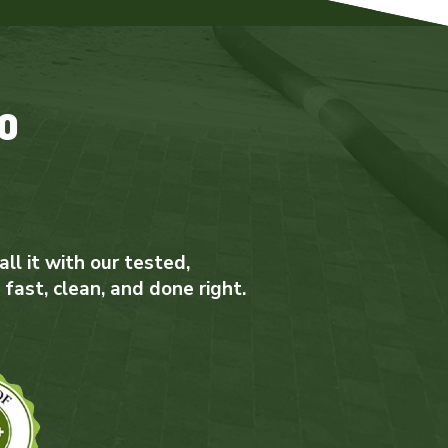
o
ll it with our tested,
 fast, clean, and done right.