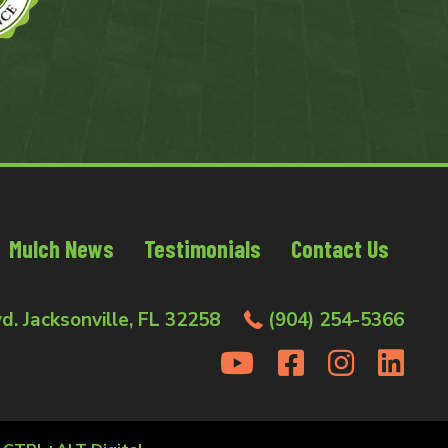
Mulch News
Testimonials
Contact Us
d. Jacksonville, FL 32258
(904) 254-5366