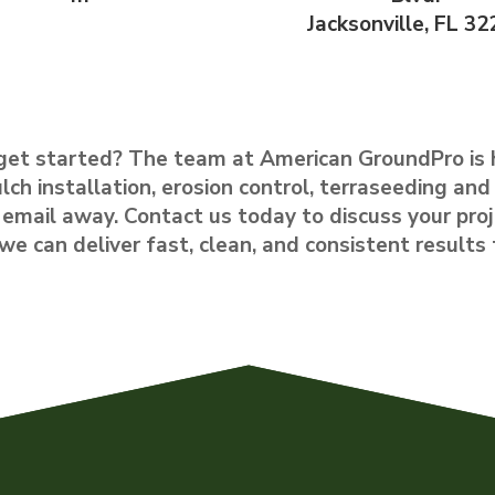
Jacksonville, FL 32
get started? The team at American GroundPro is 
lch installation, erosion control, terraseeding and 
or email away. Contact us today to discuss your proj
 can deliver fast, clean, and consistent results 