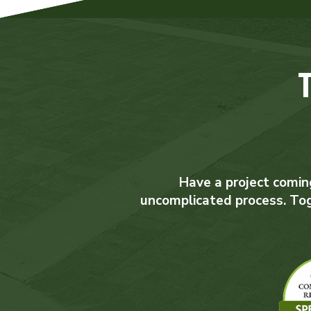
Have a project coming
uncomplicated process. Toget