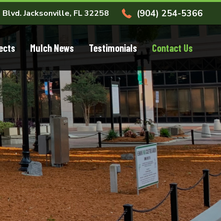
(904) 254-5366
 Blvd. Jacksonville, FL 32258
ects
Mulch News
Testimonials
Contact Us