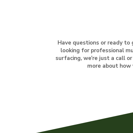
Have questions or ready to 
looking for professional mu
surfacing, we’re just a call 
more about how we