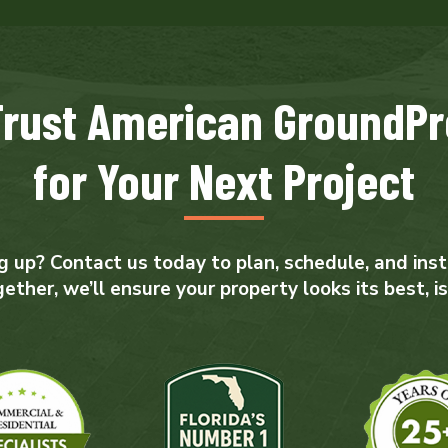
Trust American GroundPr
for Your Next Project
 up? Contact us today to plan, schedule, and insta
her, we’ll ensure your property looks its best, is