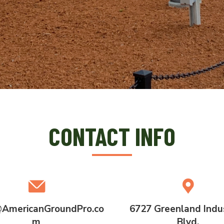
CONTACT INFO
AmericanGroundPro.co
6727 Greenland Indus
m
Blvd.